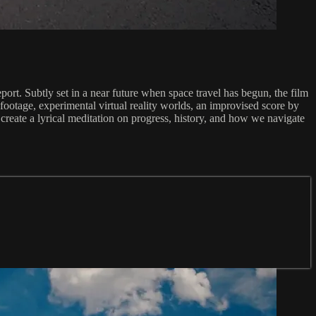
ort. Subtly set in a near future when space travel has begun, the film
footage, experimental virtual reality worlds, an improvised score by
 create a lyrical meditation on progress, history, and how we navigate