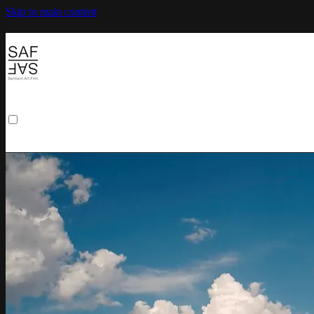
Skip to main content
Browse
Search
Sign in
Sign In