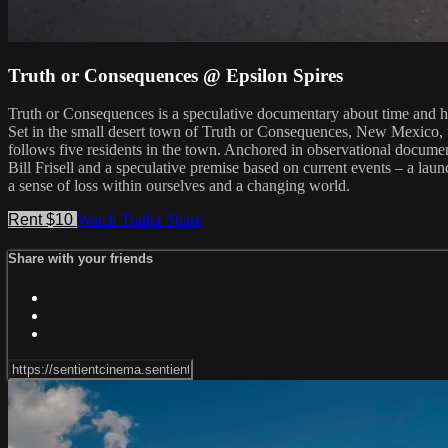
Truth or Consequences @ Epsilon Spires
Truth or Consequences is a speculative documentary about time and ho
Set in the small desert town of Truth or Consequences, New Mexico, th
follows five residents in the town. Anchored in observational document
Bill Frisell and a speculative premise based on current events – a laun
a sense of loss within ourselves and a changing world.
Rent $10
Watch Trailer
Share
Share with your friends