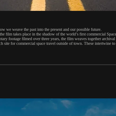
w we weave the past into the present and our possible future.
e film takes place in the shadow of the world’s first commercial Spacep
ary footage filmed over three years, the film weaves together archival 
ch site for commercial space travel outside of town. These intertwine to