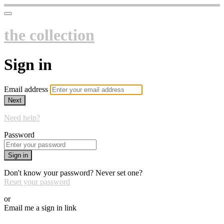
the collection
Sign in
Email address
Next
Need help?
Password
Sign in
Don't know your password? Never set one?
Reset your password
or
Email me a sign in link