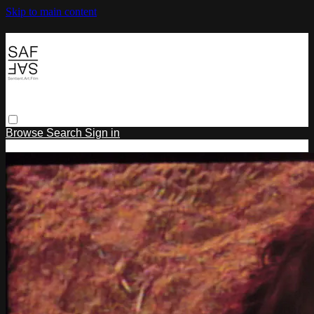
Skip to main content
Browse
Search
Sign in
Sign In