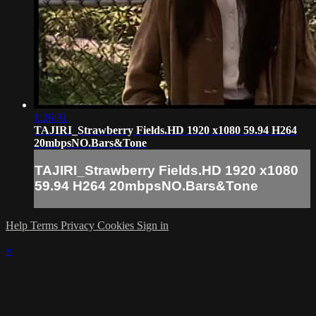
1:26:31
TAJIRI_Strawberry Fields.HD 1920 x1080 59.94 H264
20mbpsNO.Bars&Tone
TAJIRI_Strawberry Fields.HD 1920 x1080
59.94 H264 20mbpsNO.Bars&Tone
Help
Terms
Privacy
Cookies
Sign in
×