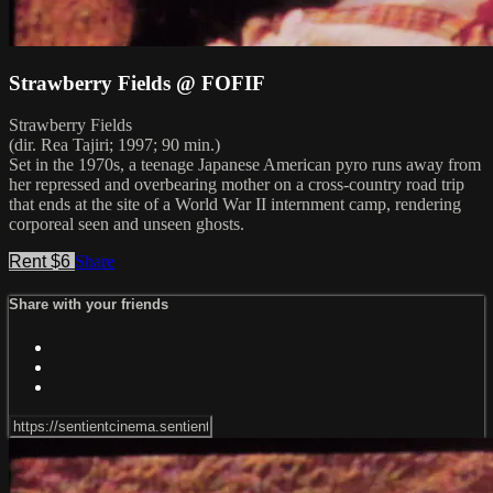
Strawberry Fields @ FOFIF
Strawberry Fields
(dir. Rea Tajiri; 1997; 90 min.)
Set in the 1970s, a teenage Japanese American pyro runs away from
her repressed and overbearing mother on a cross-country road trip
that ends at the site of a World War II internment camp, rendering
corporeal seen and unseen ghosts.
Rent $6
Share
Share with your friends